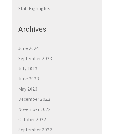
Staff Highlights
Archives
June 2024
September 2023
July 2023
June 2023
May 2023
December 2022
November 2022
October 2022
September 2022