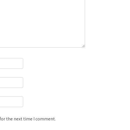
for the next time I comment.