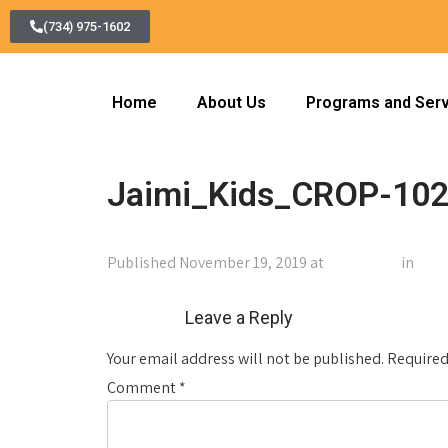
(734) 975-1602
Home
About Us
Programs and Ser
Jaimi_Kids_CROP-102
Published
November 19, 2019
at
1024 × 768
in
Jai
←
Previous
Leave a Reply
Your email address will not be published.
Required
Comment
*