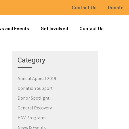
Contact Us
Donate
s and Events
Get Involved
Contact Us
Category
Annual Appeal 2019
→
Donation Support
Donor Spotlight
General Recovery
HNV Programs
News & Events