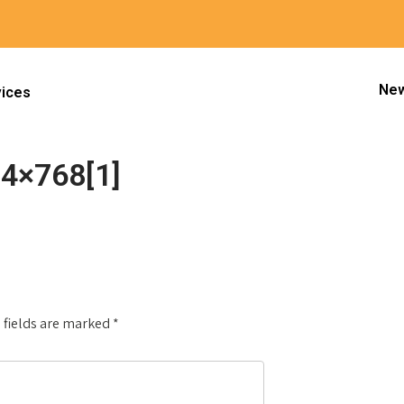
New
vices
4×768[1]
mi_Kids_CROP-1024×768[1]
Next
 fields are marked
*