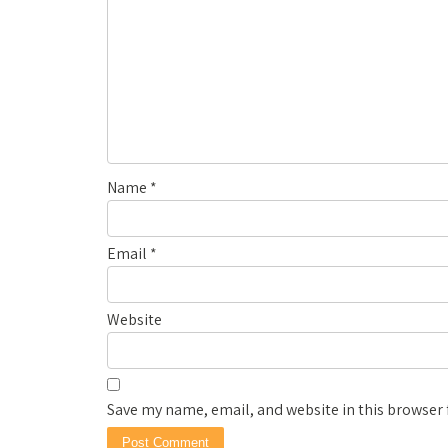
Name
*
Email
*
Website
Save my name, email, and website in this browser 