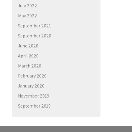
July 2022
May 2022
September 2021
September 2020
June 2020
April 2020
March 2020
February 2020
January 2020
November 2019
September 2019