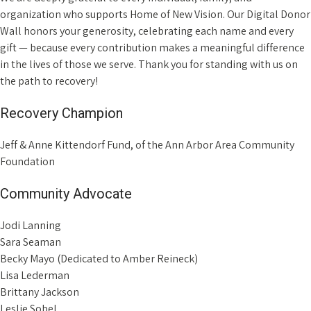
organization who supports Home of New Vision. Our Digital Donor
Wall honors your generosity, celebrating each name and every
gift — because every contribution makes a meaningful difference
in the lives of those we serve. Thank you for standing with us on
the path to recovery!
Recovery Champion
Jeff & Anne Kittendorf Fund, of the Ann Arbor Area Community
Foundation
Community Advocate
Jodi Lanning
Sara Seaman
Becky Mayo (Dedicated to Amber Reineck)
Lisa Lederman
Brittany Jackson
Leslie Sobel