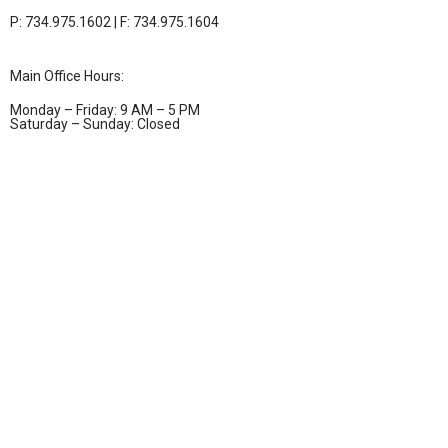
P: 734.975.1602 | F: 734.975.1604
Main Office Hours:
Monday – Friday: 9 AM – 5 PM
Saturday – Sunday: Closed