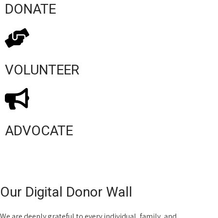
DONATE
VOLUNTEER
ADVOCATE
Our Digital Donor Wall
We are deeply grateful to every individual, family, and