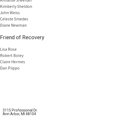
Annalise Sheehan
Kimberly Sheldon
John Weiss
Celeste Smedes
Diane Newman
Friend of Recovery
Lisa Rose
Robert Boley
Claire Hermes
Dan Piippo
3115 Professional Dr.
Ann Arbor, MI 48104