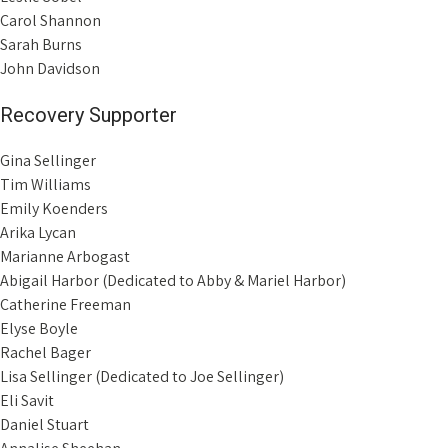
Carol Shannon
Sarah Burns
John Davidson
Recovery Supporter
Gina Sellinger
Tim Williams
Emily Koenders
Arika Lycan
Marianne Arbogast
Abigail Harbor (Dedicated to Abby & Mariel Harbor)
Catherine Freeman
Elyse Boyle
Rachel Bager
Lisa Sellinger (Dedicated to Joe Sellinger)
Eli Savit
Daniel Stuart