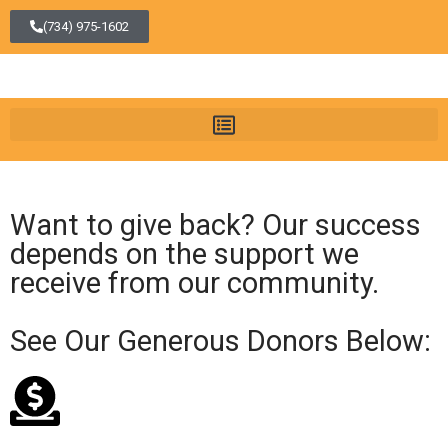
(734) 975-1602
Want to give back? Our success
depends on the support we
receive from our community.
See Our Generous Donors Below: