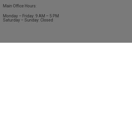
Main Office Hours:
Monday – Friday: 9 AM – 5 PM
Saturday – Sunday: Closed