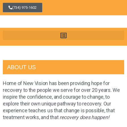
(734) 975-1602
ABOUT US
Home of New Vision has been providing hope for
recovery to the people we serve for over 20 years. We
inspire the confidence, and courage to change, to
explore their own unique pathway to recovery. Our
experience teaches us that change is possible, that
treatment works, and that
recovery does happen!