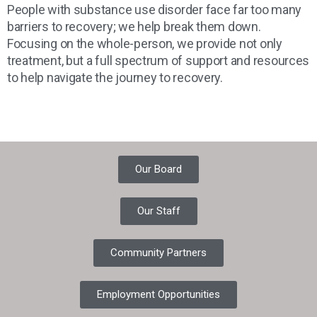
People with substance use disorder face far too many
barriers to recovery; we help break them down.
Focusing on the whole-person, we provide not only
treatment, but a full spectrum of support and resources
to help navigate the journey to recovery.
Our Board
Our Staff
Community Partners
Employment Opportunities