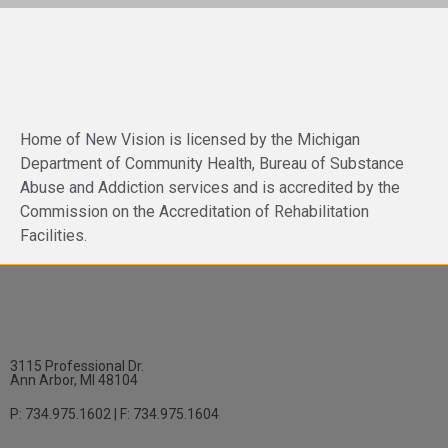
Home of New Vision is licensed by the Michigan
Department of Community Health, Bureau of Substance
Abuse and Addiction services and is accredited by the
Commission on the Accreditation of Rehabilitation
Facilities.
3115 Professional Dr.
Ann Arbor, MI 48104
P: 734.975.1602 | F: 734.975.1604