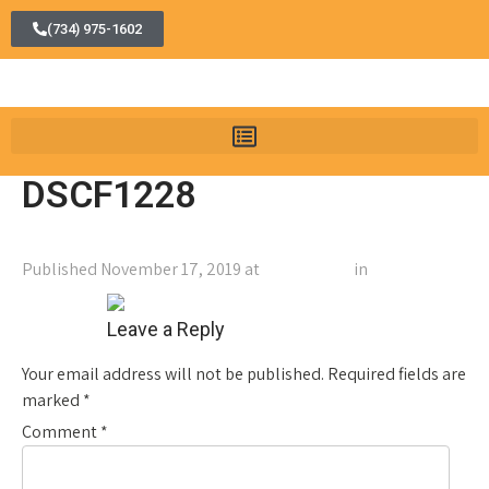
(734) 975-1602
DSCF1228
Published
November 17, 2019
at
2560 × 1707
in
DSCF1228
←
Previous
Next
→
Leave a Reply
Your email address will not be published.
Required fields are
marked
*
Comment
*