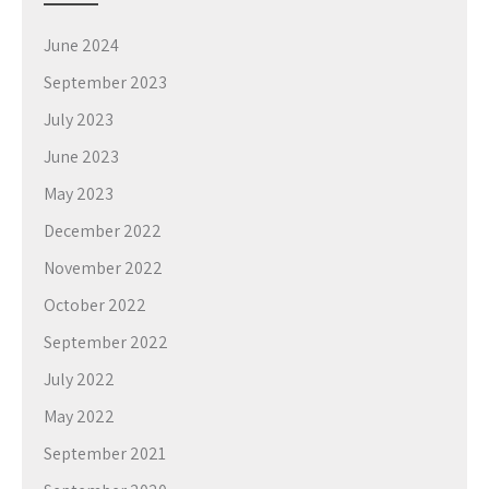
June 2024
September 2023
July 2023
June 2023
May 2023
December 2022
November 2022
October 2022
September 2022
July 2022
May 2022
September 2021