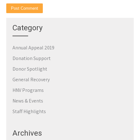
Category
Annual Appeal 2019
Donation Support
Donor Spotlight
General Recovery
HNV Programs
News & Events
Staff Highlights
Archives