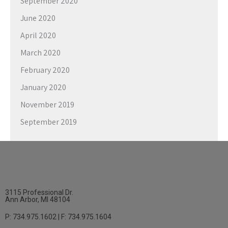
September 2020
June 2020
April 2020
March 2020
February 2020
January 2020
November 2019
September 2019
3115 Professional Dr.
Ann Arbor, MI 48104
P: 734.975.1602 | F: 734.975.1604