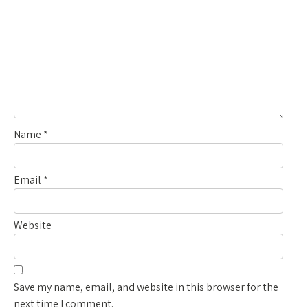
Name
*
Email
*
Website
Save my name, email, and website in this browser for the
next time I comment.