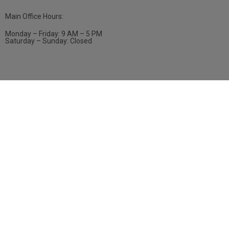
Main Office Hours:
Monday – Friday: 9 AM – 5 PM
Saturday – Sunday: Closed