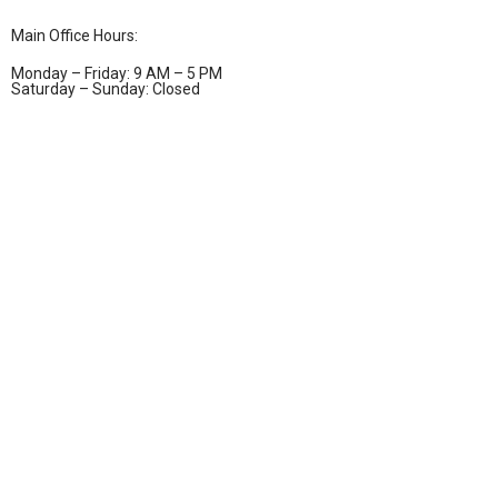
Main Office Hours:
Monday – Friday: 9 AM – 5 PM
Saturday – Sunday: Closed