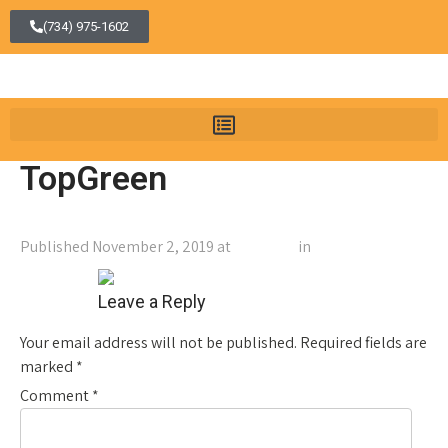
(734) 975-1602
TopGreen
Published
November 2, 2019
at
1464 × 64
in
TopGreen
←
Previous
Next
→
Leave a Reply
Your email address will not be published.
Required fields are
marked
*
Comment
*