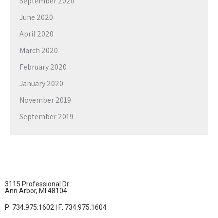
September 2020
June 2020
April 2020
March 2020
February 2020
January 2020
November 2019
September 2019
3115 Professional Dr.
Ann Arbor, MI 48104
P: 734.975.1602 | F: 734.975.1604