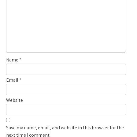
Name
*
Email
*
Website
Save my name, email, and website in this browser for the
next time I comment.