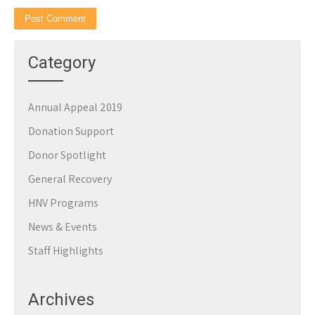
Category
Annual Appeal 2019
Donation Support
Donor Spotlight
General Recovery
HNV Programs
News & Events
Staff Highlights
Archives