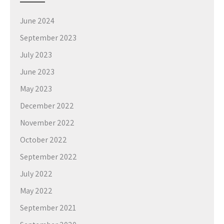
June 2024
September 2023
July 2023
June 2023
May 2023
December 2022
November 2022
October 2022
September 2022
July 2022
May 2022
September 2021