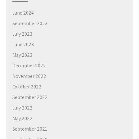
June 2024
September 2023
July 2023
June 2023
May 2023
December 2022
November 2022
October 2022
September 2022
July 2022
May 2022
September 2021