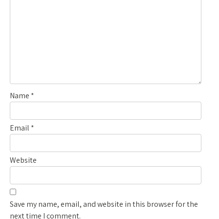
Name
*
Email
*
Website
Save my name, email, and website in this browser for the
next time I comment.