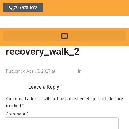
(734) 975-1602
recovery_walk_2
Published
April 3, 2017
at
1060 × 372
in
recovery_walk_2
←
Previous
Next
→
Leave a Reply
Your email address will not be published.
Required fields are
marked
*
Comment
*