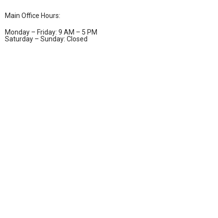
Main Office Hours:
Monday – Friday: 9 AM – 5 PM
Saturday – Sunday: Closed