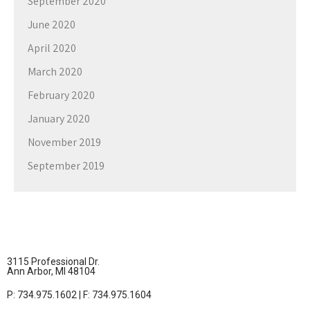
September 2020
June 2020
April 2020
March 2020
February 2020
January 2020
November 2019
September 2019
3115 Professional Dr.
Ann Arbor, MI 48104
P: 734.975.1602 | F: 734.975.1604