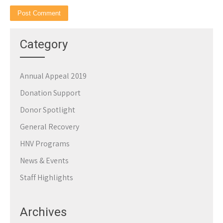
Category
Annual Appeal 2019
Donation Support
Donor Spotlight
General Recovery
HNV Programs
News & Events
Staff Highlights
Archives