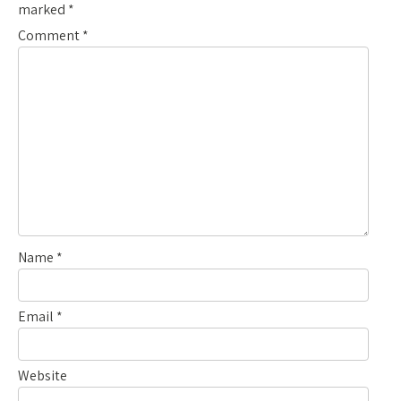
marked
*
Comment
*
Name
*
Email
*
Website