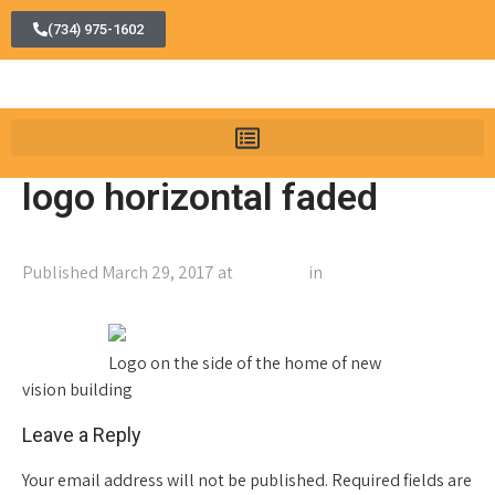
(734) 975-1602
logo horizontal faded
Published
March 29, 2017
at
600 × 500
in
logo horizontal
faded
←
Previous
Next
→
Logo on the side of the home of new
vision building
Leave a Reply
Your email address will not be published.
Required fields are