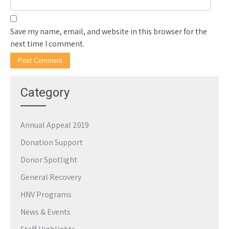
Save my name, email, and website in this browser for the
next time I comment.
Category
Annual Appeal 2019
Donation Support
Donor Spotlight
General Recovery
HNV Programs
News & Events