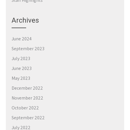
Staff Highlights
Archives
June 2024
September 2023
July 2023
June 2023
May 2023
December 2022
November 2022
October 2022
September 2022
July 2022