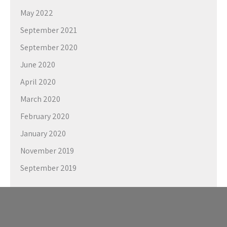
May 2022
September 2021
September 2020
June 2020
April 2020
March 2020
February 2020
January 2020
November 2019
September 2019