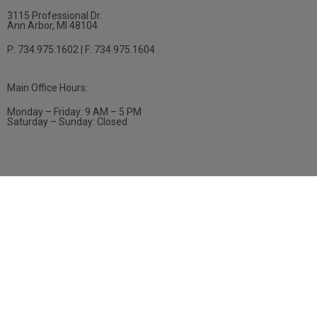
3115 Professional Dr.
Ann Arbor, MI 48104
P: 734.975.1602 | F: 734.975.1604
Main Office Hours:
Monday – Friday: 9 AM – 5 PM
Saturday – Sunday: Closed