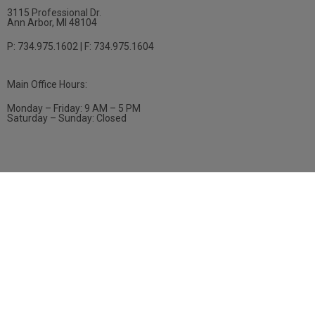
3115 Professional Dr.
Ann Arbor, MI 48104
P: 734.975.1602 | F: 734.975.1604
Main Office Hours:
Monday – Friday: 9 AM – 5 PM
Saturday – Sunday: Closed