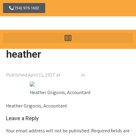
(734) 975-1602
heather
Published
April 11, 2017
at
150 × 200
in
heather
←
Previous
Next
→
Heather Grigonis, Accountant
Heather Grigonis, Accountant
Leave a Reply
Your email address will not be published.
Required fields are