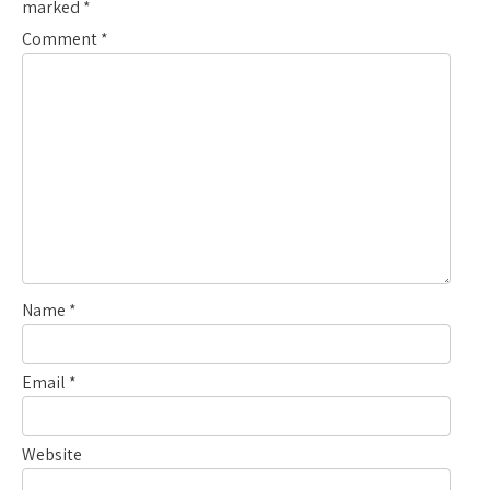
marked
*
Comment
*
Name
*
Email
*
Website