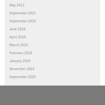
May 2022
September 2021
September 2020
June 2020
April 2020
March 2020
February 2020
January 2020
November 2019
September 2019