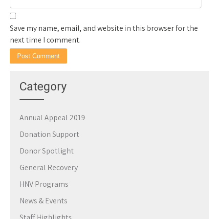
Save my name, email, and website in this browser for the
next time I comment.
Category
Annual Appeal 2019
Donation Support
Donor Spotlight
General Recovery
HNV Programs
News & Events
Staff Highlights