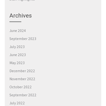
Archives
June 2024
September 2023
July 2023
June 2023
May 2023
December 2022
November 2022
October 2022
September 2022
July 2022