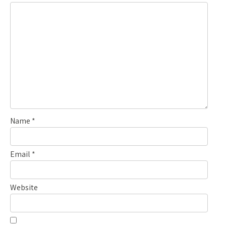
Name
*
Email
*
Website