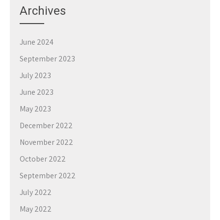
Archives
June 2024
September 2023
July 2023
June 2023
May 2023
December 2022
November 2022
October 2022
September 2022
July 2022
May 2022