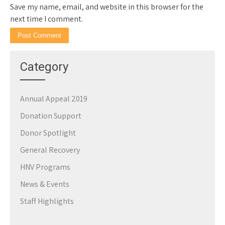
Save my name, email, and website in this browser for the
next time I comment.
Category
Annual Appeal 2019
Donation Support
Donor Spotlight
General Recovery
HNV Programs
News & Events
Staff Highlights