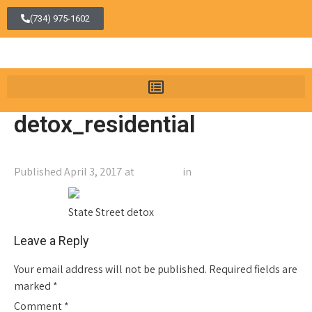
(734) 975-1602
detox_residential
Published
April 3, 2017
at
400 × 323
in
detox_residential
←
Previous
Next
→
State Street detox
Leave a Reply
Your email address will not be published.
Required fields are
marked
*
Comment
*