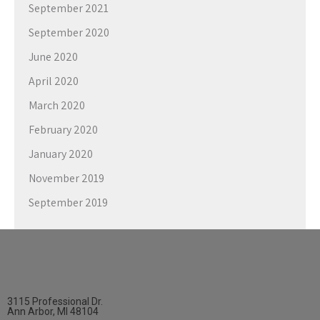
September 2021
September 2020
June 2020
April 2020
March 2020
February 2020
January 2020
November 2019
September 2019
3115 Professional Dr.
Ann Arbor, MI 48104