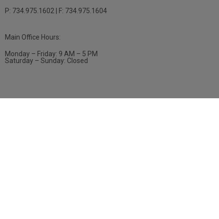
P: 734.975.1602 | F: 734.975.1604
Main Office Hours:
Monday – Friday: 9 AM – 5 PM
Saturday – Sunday: Closed