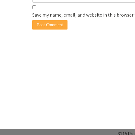
Save my name, email, and website in this browser 
3115 Prof