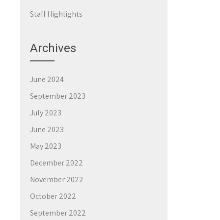
Staff Highlights
Archives
June 2024
September 2023
July 2023
June 2023
May 2023
December 2022
November 2022
October 2022
September 2022