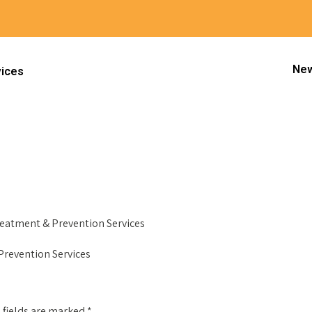
New
vices
Next
Treatment & Prevention Services
 Prevention Services
 fields are marked
*