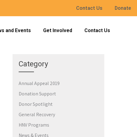
Contact Us
Donate
s and Events
Get Involved
Contact Us
Category
Annual Appeal 2019
→
Donation Support
Donor Spotlight
General Recovery
HNV Programs
News & Events