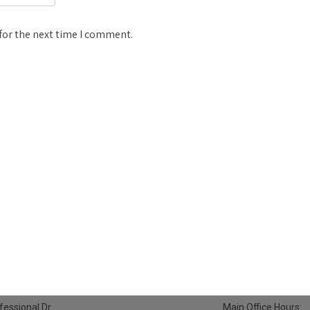
for the next time I comment.
essional Dr.
Main Office Hours: