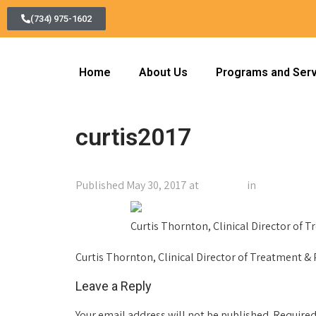
(734) 975-1602
Home
About Us
Programs and Ser
curtis2017
Published
May 30, 2017
at
150 × 200
in
curtis2017
←
Previous
Curtis Thornton, Clinical Director of 
Curtis Thornton, Clinical Director of Treatment &
Leave a Reply
Your email address will not be published.
Required