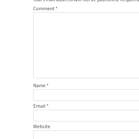
Comment
*
Name
*
Email
*
Website