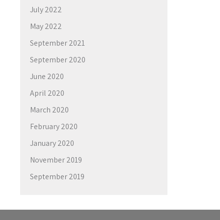
July 2022
May 2022
September 2021
September 2020
June 2020
April 2020
March 2020
February 2020
January 2020
November 2019
September 2019