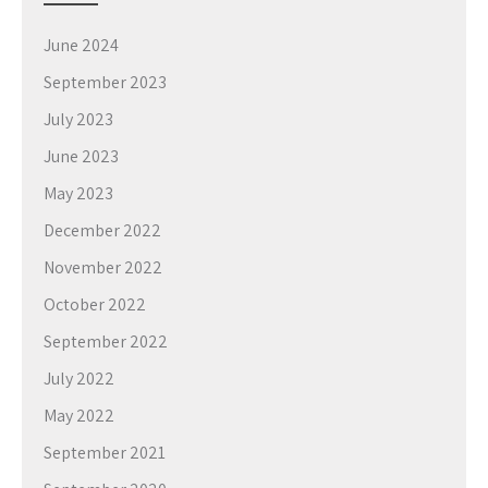
June 2024
September 2023
July 2023
June 2023
May 2023
December 2022
November 2022
October 2022
September 2022
July 2022
May 2022
September 2021