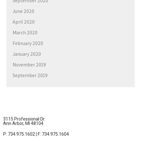
September 2020
June 2020
April 2020
March 2020
February 2020
January 2020
November 2019
September 2019
3115 Professional Dr.
Ann Arbor, MI 48104
P: 734.975.1602 | F: 734.975.1604