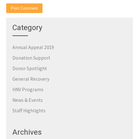
Category
Annual Appeal 2019
Donation Support
Donor Spotlight
General Recovery
HNV Programs
News & Events
Staff Highlights
Archives