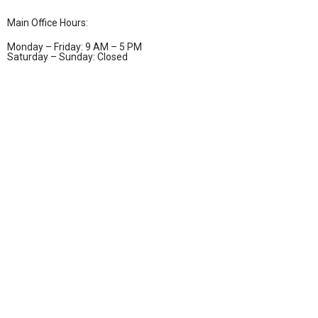
Main Office Hours:
Monday – Friday: 9 AM – 5 PM
Saturday – Sunday: Closed