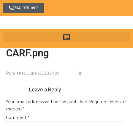
(734) 975-1602
CARF.png
Published
June 11, 2024
at
108 × 108
in
CARF.png
←
Previous
Next
→
Leave a Reply
Your email address will not be published.
Required fields are
marked
*
Comment
*