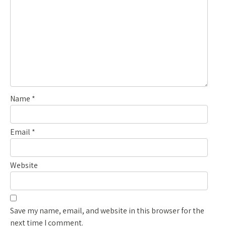
Name
*
Email
*
Website
Save my name, email, and website in this browser for the
next time I comment.