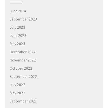
June 2024
September 2023
July 2023
June 2023
May 2023
December 2022
November 2022
October 2022
September 2022
July 2022
May 2022
September 2021