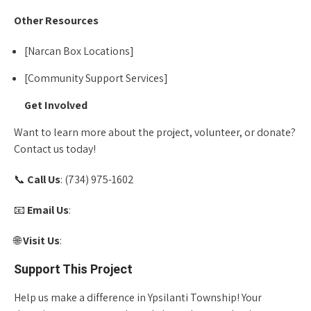
Other Resources
[Narcan Box Locations]
[Community Support Services]
Get Involved
Want to learn more about the project, volunteer, or donate?
Contact us today!
📞
Call Us
: (734) 975-1602
📧
Email Us
:
info@homeofnewvision.org
🌐
Visit Us
:
www.homeofnewvision.org
Support This Project
Help us make a difference in Ypsilanti Township! Your