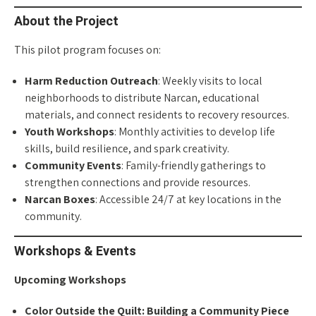
About the Project
This pilot program focuses on:
Harm Reduction Outreach
: Weekly visits to local
neighborhoods to distribute Narcan, educational
materials, and connect residents to recovery resources.
Youth Workshops
: Monthly activities to develop life
skills, build resilience, and spark creativity.
Community Events
: Family-friendly gatherings to
strengthen connections and provide resources.
Narcan Boxes
: Accessible 24/7 at key locations in the
community.
Workshops & Events
Upcoming Workshops
Color Outside the Quilt: Building a Community Piece