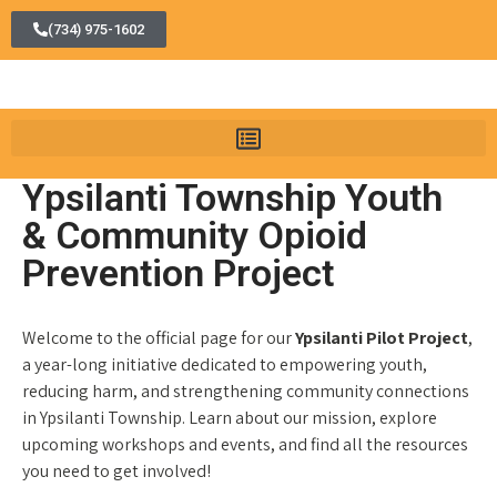
(734) 975-1602
Ypsilanti Township Youth
& Community Opioid
Prevention Project
Welcome to the official page for our
Ypsilanti Pilot Project
,
a year-long initiative dedicated to empowering youth,
reducing harm, and strengthening community connections
in Ypsilanti Township. Learn about our mission, explore
upcoming workshops and events, and find all the resources
you need to get involved!