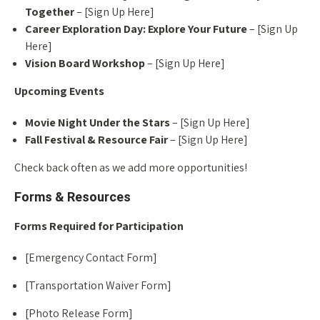
Together
– [Sign Up Here]
Career Exploration Day: Explore Your Future
– [Sign Up
Here]
Vision Board Workshop
– [Sign Up Here]
Upcoming Events
Movie Night Under the Stars
– [Sign Up Here]
Fall Festival & Resource Fair
– [Sign Up Here]
Check back often as we add more opportunities!
Forms & Resources
Forms Required for Participation
[Emergency Contact Form]
[Transportation Waiver Form]
[Photo Release Form]