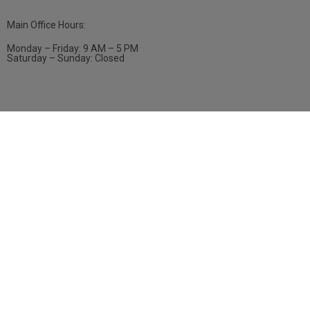
Main Office Hours:
Monday – Friday: 9 AM – 5 PM
Saturday – Sunday: Closed