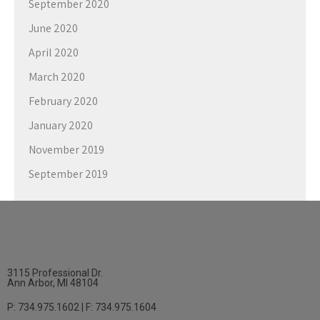
September 2020
June 2020
April 2020
March 2020
February 2020
January 2020
November 2019
September 2019
3115 Professional Dr.
Ann Arbor, MI 48104
P: 734.975.1602 | F: 734.975.1604