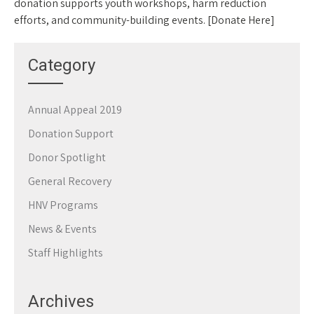
donation supports youth workshops, harm reduction
efforts, and community-building events. [Donate Here]
Category
Annual Appeal 2019
Donation Support
Donor Spotlight
General Recovery
HNV Programs
News & Events
Staff Highlights
Archives