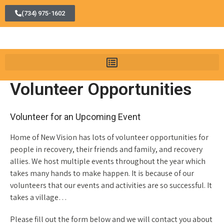
(734) 975-1602
Volunteer Opportunities
Volunteer for an Upcoming Event
Home of New Vision has lots of volunteer opportunities for
people in recovery, their friends and family, and recovery
allies. We host multiple events throughout the year which
takes many hands to make happen. It is because of our
volunteers that our events and activities are so successful. It
takes a village…
Please fill out the form below and we will contact you about