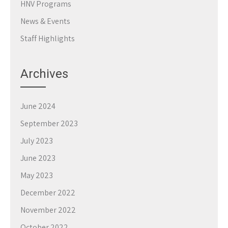
HNV Programs
News & Events
Staff Highlights
Archives
June 2024
September 2023
July 2023
June 2023
May 2023
December 2022
November 2022
October 2022