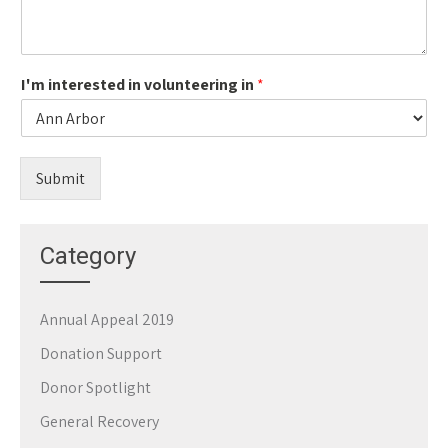
I'm interested in volunteering in
*
Submit
Category
Annual Appeal 2019
Donation Support
Donor Spotlight
General Recovery