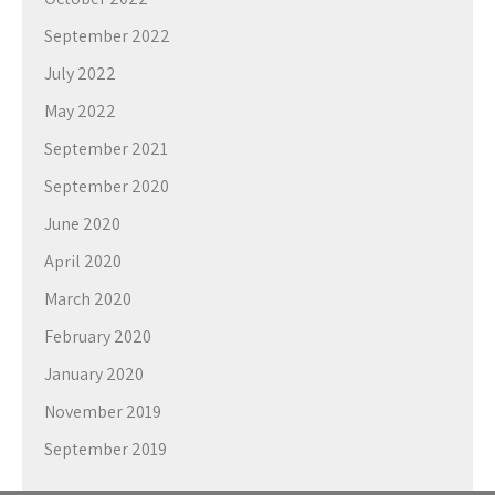
September 2022
July 2022
May 2022
September 2021
September 2020
June 2020
April 2020
March 2020
February 2020
January 2020
November 2019
September 2019