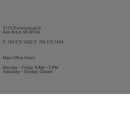
3115 Professional Dr.
Ann Arbor, MI 48104
P: 734.975.1602 | F: 734.975.1604
Main Office Hours:
Monday – Friday: 9 AM – 5 PM
Saturday – Sunday: Closed