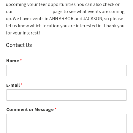
upcoming volunteer opportunities. You can also check or
our
NEWS AND EVENTS
page to see what events are coming
up. We have events in ANN ARBOR and JACKSON, so please
let us know which location you are interested in. Thank you
for your interest!
Contact Us
Name
*
E-mail
*
Comment or Message
*