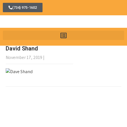
(734) 975-1602
David Shand
November 17, 2019
|
No Comments
←
Patrick O’Dowd
Marlene Radzik
→