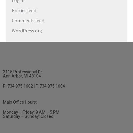
Log in
Entries feed
Comments feed
WordPress.org
3115 Professional Dr.
Ann Arbor, MI 48104
P: 734.975.1602 | F: 734.975.1604
Main Office Hours:
Monday – Friday: 9 AM – 5 PM
Saturday – Sunday: Closed