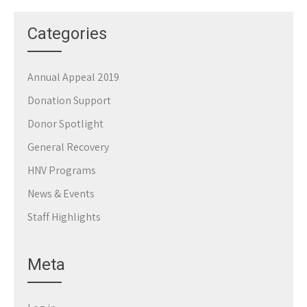
Categories
Annual Appeal 2019
Donation Support
Donor Spotlight
General Recovery
HNV Programs
News & Events
Staff Highlights
Meta