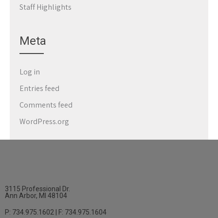
Staff Highlights
Meta
Log in
Entries feed
Comments feed
WordPress.org
3115 Professional Dr.
Ann Arbor, MI 48104
P: 734.975.1602 | F: 734.975.1604