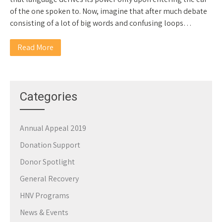
of the one spoken to. Now, imagine that after much debate
consisting of a lot of big words and confusing loops…
Read More
Categories
Annual Appeal 2019
Donation Support
Donor Spotlight
General Recovery
HNV Programs
News & Events