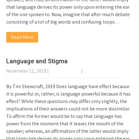
that language derives its power only upon entering the ear
of the one spoken to. Now, imagine that after much debate
consisting of a lot of big words and confusing loops…
Read More
Language and Stigma
November 12, 2019
|
No Comments
|
General Recovery
By Tim Shewcraft, 2019 Does language have effect because
it is powerful or, rather, is language powerful because it has
effect? While these questions may differ only slightly, the
implications of their answers could not be more dissimilar.
To affirm the former would be to say that language has
power from the moment that it leaves the mouth of the
speaker; whereas, an affirmation of the latter would imply
that language derives its power only upon entering the ear