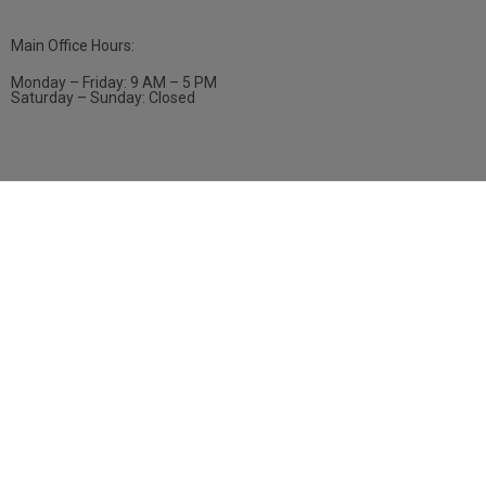
Main Office Hours:
Monday – Friday: 9 AM – 5 PM
Saturday – Sunday: Closed