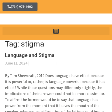
(734) 975-1602
Tag: stigma
Language and Stigma
June 11, 2024
|
No Comments
|
General Recovery
By Tim Shewcraft, 2019 Does language have effect because
it is powerful or, rather, is language powerful because it has
effect? While these questions may differ only slightly, the
implications of their answers could not be more dissimilar.
To affirm the former would be to say that language has
power from the moment that it leaves the mouth of the
speaker; whereas, an affirmation of the latter would imply